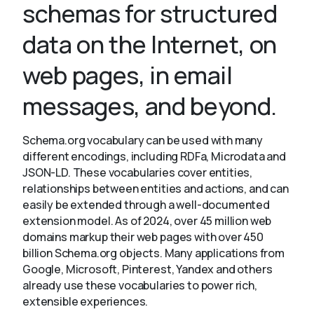
schemas for structured
data on the Internet, on
About
web pages, in email
messages, and beyond.
Schema.org vocabulary can be used with many
different encodings, including RDFa, Microdata and
JSON-LD. These vocabularies cover entities,
relationships between entities and actions, and can
easily be extended through a well-documented
extension model. As of 2024, over 45 million web
domains markup their web pages with over 450
billion Schema.org objects. Many applications from
Google, Microsoft, Pinterest, Yandex and others
already use these vocabularies to power rich,
extensible experiences.