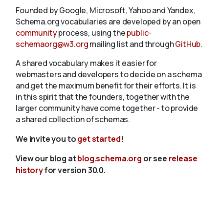
Founded by Google, Microsoft, Yahoo and Yandex,
Schema.org vocabularies are developed by an open
community
process, using the
public-
schemaorg@w3.org
mailing list and through
GitHub
.
A shared vocabulary makes it easier for
webmasters and developers to decide on a schema
and get the maximum benefit for their efforts. It is
in this spirit that the founders, together with the
larger community have come together - to provide
a shared collection of schemas.
We invite you to
get started
!
View our blog at
blog.schema.org
or see
release
history
for version 30.0.