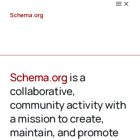
Schema.org
Docs
Schema.org
is a
collaborative,
Schemas
community activity with
a mission to create,
maintain, and promote
Validate