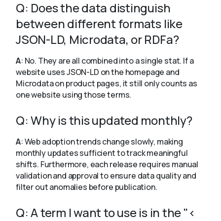
Q: Does the data distinguish
between different formats like
JSON-LD, Microdata, or RDFa?
A
: No. They are all combined into a single stat. If a
website uses JSON-LD on the homepage and
Microdata on product pages, it still only counts as
one website using those terms.
Q: Why is this updated monthly?
A
: Web adoption trends change slowly, making
monthly updates sufficient to track meaningful
shifts. Furthermore, each release requires manual
validation and approval to ensure data quality and
filter out anomalies before publication.
Q: A term I want to use is in the "<