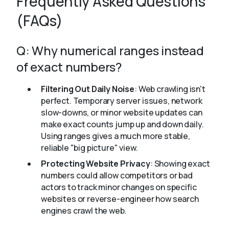
Frequently Asked Questions
(FAQs)
Q: Why numerical ranges instead
of exact numbers?
Filtering Out Daily Noise
: Web crawling isn't
perfect. Temporary server issues, network
slow-downs, or minor website updates can
make exact counts jump up and down daily.
Using ranges gives a much more stable,
reliable "big picture" view.
Protecting Website Privacy
: Showing exact
numbers could allow competitors or bad
actors to track minor changes on specific
websites or reverse-engineer how search
engines crawl the web.