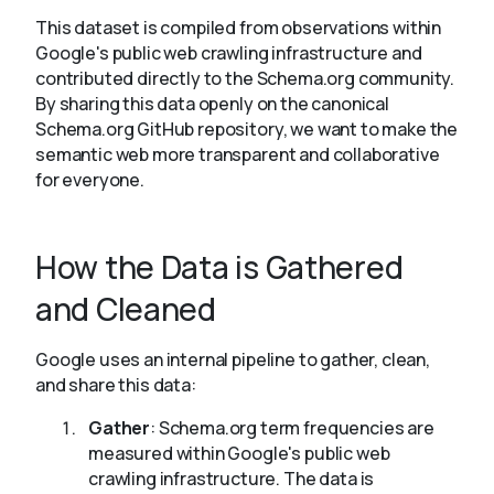
This dataset is compiled from observations within
Google's public web crawling infrastructure and
contributed directly to the Schema.org community.
By sharing this data openly on the canonical
Schema.org GitHub repository, we want to make the
semantic web more transparent and collaborative
for everyone.
How the Data is Gathered
and Cleaned
Google uses an internal pipeline to gather, clean,
and share this data:
Gather
: Schema.org term frequencies are
measured within Google's public web
crawling infrastructure. The data is