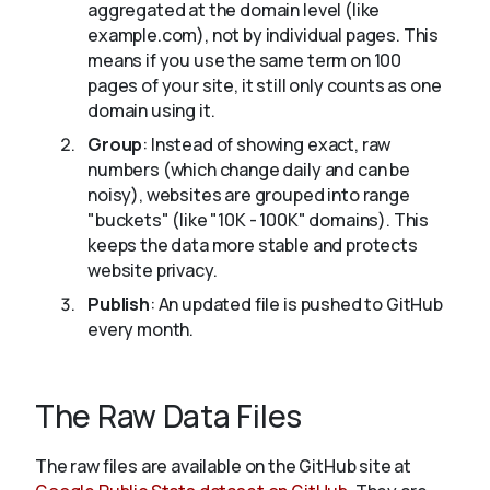
aggregated at the domain level (like
example.com), not by individual pages. This
means if you use the same term on 100
pages of your site, it still only counts as one
domain using it.
Group
: Instead of showing exact, raw
numbers (which change daily and can be
noisy), websites are grouped into range
"buckets" (like "10K - 100K" domains). This
keeps the data more stable and protects
website privacy.
Publish
: An updated file is pushed to GitHub
every month.
The Raw Data Files
The raw files are available on the GitHub site at