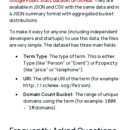
Google Public Stats dataset on GitHub
. They are
available in JSON and CSV with the same data and in
a JSON summary format with aggregated bucket
distributions.
To make it easy for anyone (including independent
developers and startups) to use this data, the files
are very simple. The dataset has three main fields:
Term Type
: The type of term. This is either
Type
(like "Person" or "Event") or
Property
(like "price" or "telephone").
URI
: The official URI of the term (for example:
http://schema.org/Person
).
Domain Count Bucket
: The range of unique
domains using the term (for example:
100K
- 1M
domains).