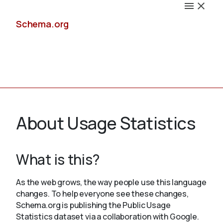
Schema.org
Docs
About Usage Statistics
What is this?
Schemas
As the web grows, the way people use this language
changes. To help everyone see these changes,
Schema.org is publishing the Public Usage
Validate
Statistics dataset via a collaboration with Google.