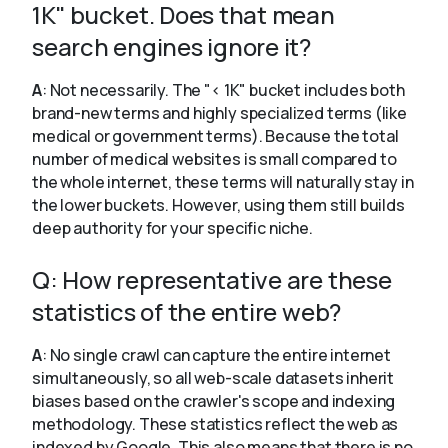
1K" bucket. Does that mean
search engines ignore it?
A
: Not necessarily. The "< 1K" bucket includes both
brand-new terms and highly specialized terms (like
medical or government terms). Because the total
number of medical websites is small compared to
the whole internet, these terms will naturally stay in
the lower buckets. However, using them still builds
deep authority for your specific niche.
Q: How representative are these
statistics of the entire web?
A
: No single crawl can capture the entire internet
simultaneously, so all web-scale datasets inherit
biases based on the crawler's scope and indexing
methodology. These statistics reflect the web as
indexed by Google. This also means that there is no