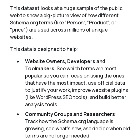
This dataset looks at a huge sample of the public
web to show a big-picture view of how different
About
Schema.org terms (like "Person", "Product", or
"price") are used across millions of unique
websites.
This data is designed to help:
Website Owners, Developers and
Toolmakers
: See which terms are most
popular so you can focus on using the ones
that have the most impact, use official data
to justify your work, improve website plugins
(like WordPress SEO tools), and build better
analysis tools.
Community Groups and Researchers
:
Track how the Schema.org language is
growing, see what's new, and decide when old
terms are no longer needed.