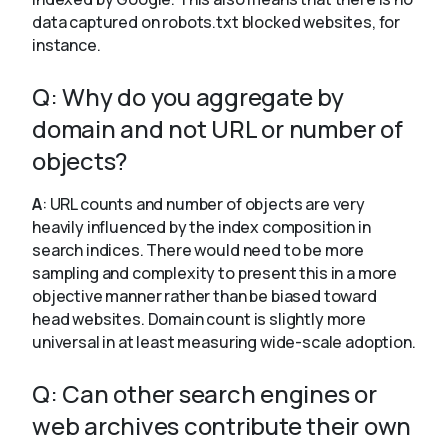
data captured on robots.txt blocked websites, for
instance.
Q: Why do you aggregate by
domain and not URL or number of
objects?
A
: URL counts and number of objects are very
heavily influenced by the index composition in
search indices. There would need to be more
sampling and complexity to present this in a more
objective manner rather than be biased toward
head websites. Domain count is slightly more
universal in at least measuring wide-scale adoption.
Q: Can other search engines or
web archives contribute their own