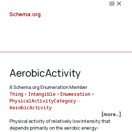
Schema.org
Docs
AerobicActivity
A Schema.org Enumeration Member
Thing
>
Intangible
>
Enumeration
>
Schemas
PhysicalActivityCategory
::
AerobicActivity
[more...]
Physical activity of relatively low intensity that
Validate
depends primarily on the aerobic energy-