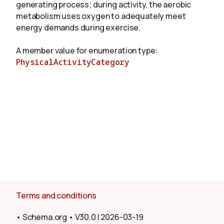
generating process; during activity, the aerobic
metabolism uses oxygen to adequately meet
energy demands during exercise.
About
A member value for enumeration type:
PhysicalActivityCategory
Terms and conditions
•
Schema.org
•
V30.0
|
2026-03-19