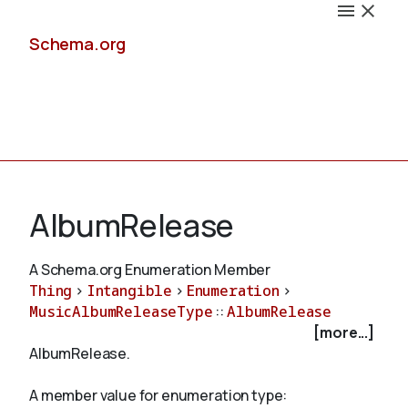
Schema.org
Docs
AlbumRelease
A Schema.org Enumeration Member
Thing
>
Intangible
>
Enumeration
>
Schemas
MusicAlbumReleaseType
::
AlbumRelease
[more...]
AlbumRelease.
Validate
A member value for enumeration type: