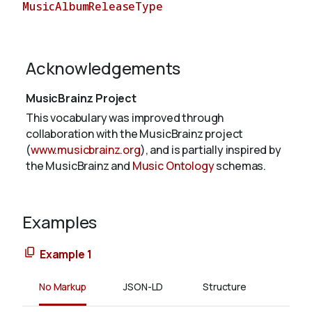
MusicAlbumReleaseType
About
Acknowledgements
MusicBrainz Project
This vocabulary was improved through
collaboration with the MusicBrainz project
(
www.musicbrainz.org
), and is partially inspired by
the MusicBrainz and
Music Ontology
schemas.
Examples
Example 1
No Markup
JSON-LD
Structure