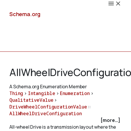
Schema.org
Docs
AllWheelDriveConfigurati
A Schema.org Enumeration Member
Thing
>
Intangible
>
Enumeration
>
Schemas
QualitativeValue
>
DriveWheelConfigurationValue
::
AllWheelDriveConfiguration
[more...]
Validate
All-wheel Drive is a transmission layout where the