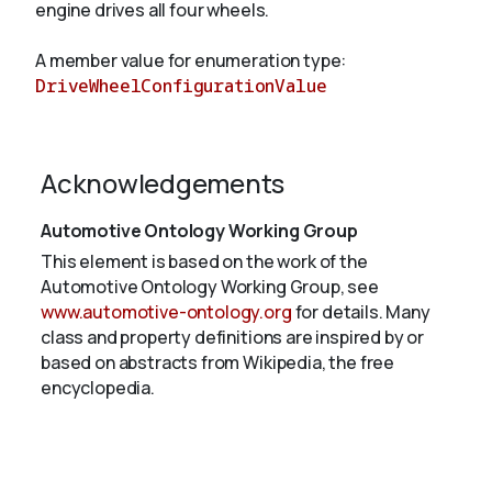
engine drives all four wheels.
A member value for enumeration type:
About
DriveWheelConfigurationValue
Acknowledgements
Automotive Ontology Working Group
This element is based on the work of the
Automotive Ontology Working Group, see
www.automotive-ontology.org
for details. Many
class and property definitions are inspired by or
based on abstracts from Wikipedia, the free
encyclopedia.