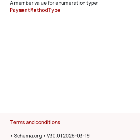
A member value for enumeration type:
PaymentMethodType
About
Terms and conditions
•
Schema.org
•
V30.0
|
2026-03-19