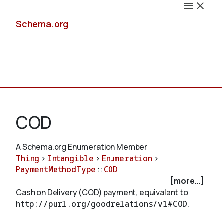
Schema.org
Docs
COD
A Schema.org Enumeration Member
Thing
>
Intangible
>
Enumeration
>
Schemas
PaymentMethodType
::
COD
[more...]
Cash on Delivery (COD) payment, equivalent to
http://purl.org/goodrelations/v1#COD
.
Validate