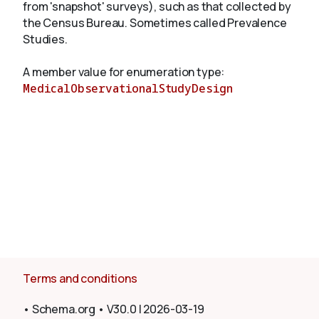
from 'snapshot' surveys), such as that collected by
the Census Bureau. Sometimes called Prevalence
Studies.
About
A member value for enumeration type:
MedicalObservationalStudyDesign
Terms and conditions
•
Schema.org
•
V30.0
|
2026-03-19