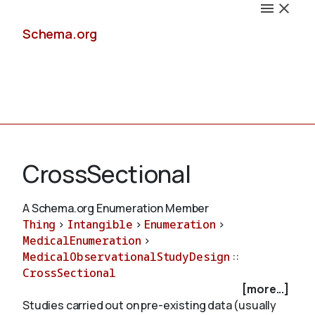
Schema.org
Docs
CrossSectional
A Schema.org Enumeration Member
Thing
>
Intangible
>
Enumeration
>
Schemas
MedicalEnumeration
>
MedicalObservationalStudyDesign
::
CrossSectional
[more...]
Validate
Studies carried out on pre-existing data (usually