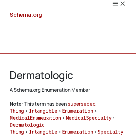
Schema.org
Docs
Dermatologic
A Schema.org Enumeration Member
Schemas
Note:
This term has been
superseded
.
Thing
>
Intangible
>
Enumeration
>
MedicalEnumeration
>
MedicalSpecialty
::
Dermatologic
Validate
Thing
>
Intangible
>
Enumeration
>
Specialty