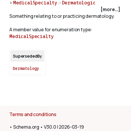
>
MedicalSpecialty
::
Dermatologic
[more...]
Something relating to or practicing dermatology.
About
A member value for enumeration type:
MedicalSpecialty
SupersededBy
Dermatology
Terms and conditions
•
Schema.org
•
V30.0
|
2026-03-19