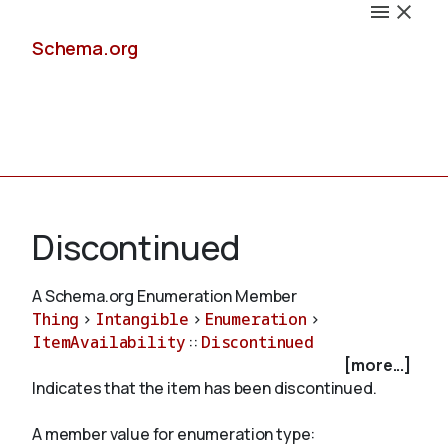
Schema.org
Docs
Discontinued
A Schema.org Enumeration Member
Thing
>
Intangible
>
Enumeration
>
Schemas
ItemAvailability
::
Discontinued
[more...]
Indicates that the item has been discontinued.
Validate
A member value for enumeration type: