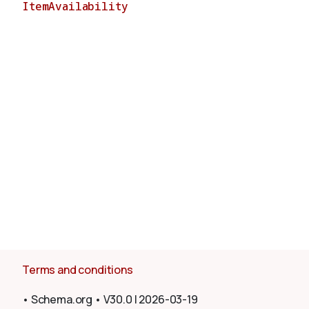
ItemAvailability
About
Terms and conditions
•
Schema.org
•
V30.0
|
2026-03-19