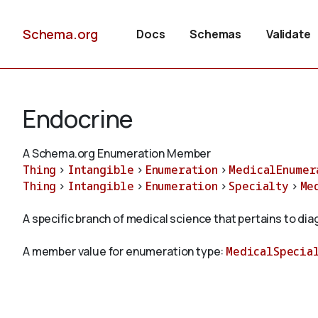
Schema.org
Docs
Schemas
Validate
Endocrine
A Schema.org Enumeration Member
Thing
>
Intangible
>
Enumeration
>
MedicalEnumer
Thing
>
Intangible
>
Enumeration
>
Specialty
>
Me
A specific branch of medical science that pertains to di
A member value for enumeration type:
MedicalSpecia