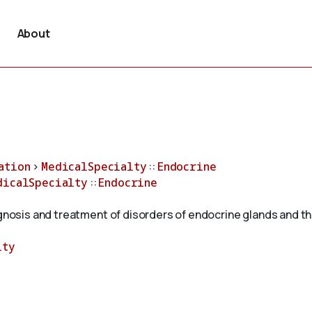
About
ation
>
MedicalSpecialty
::
Endocrine
dicalSpecialty
::
Endocrine
agnosis and treatment of disorders of endocrine glands and th
lty