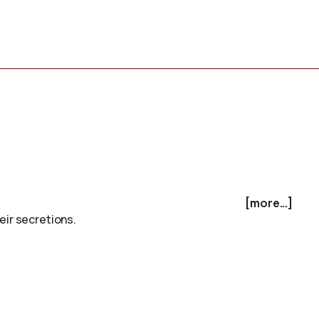
[more...]
eir secretions.