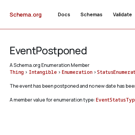
Schema.org
Docs
Schemas
Validate
EventPostponed
A Schema.org Enumeration Member
Thing
>
Intangible
>
Enumeration
>
StatusEnumera
The event has been postponed and no new date has been
A member value for enumeration type:
EventStatusTy