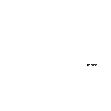
[more...]