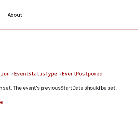
About
tion
>
EventStatusType
::
EventPostponed
 set. The event's previousStartDate should be set.
pe