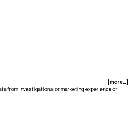
[more...]
data from investigational or marketing experience or