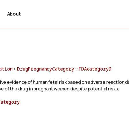
About
ation
>
DrugPregnancyCategory
::
FDAcategoryD
itive evidence of human fetal risk based on adverse reaction 
e of the drug in pregnant women despite potential risks.
Category