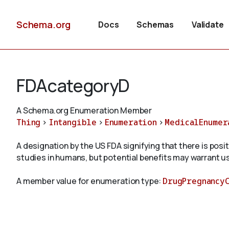
Schema.org
Docs
Schemas
Validate
FDAcategoryD
A Schema.org Enumeration Member
Thing
>
Intangible
>
Enumeration
>
MedicalEnumer
A designation by the US FDA signifying that there is pos
studies in humans, but potential benefits may warrant us
A member value for enumeration type:
DrugPregnancy