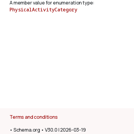
A member value for enumeration type:
PhysicalActivityCategory
About
Terms and conditions
•
Schema.org
•
V30.0
|
2026-03-19