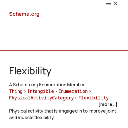
Schema.org
Docs
Flexibility
A Schema.org Enumeration Member
Thing
>
Intangible
>
Enumeration
>
Schemas
PhysicalActivityCategory
::
Flexibility
[more...]
Physical activity that is engaged in to improve joint
and muscle flexibility.
Validate