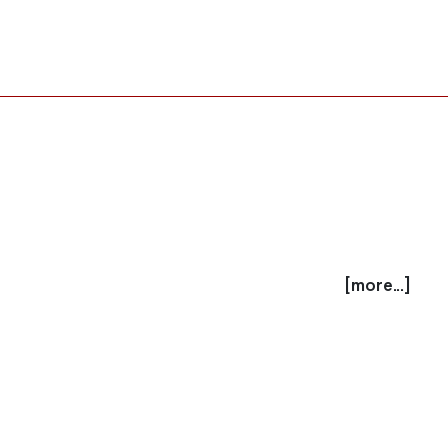
[more...]