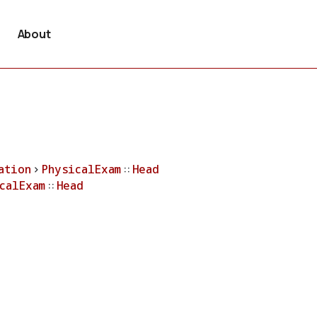
About
ation
>
PhysicalExam
::
Head
calExam
::
Head