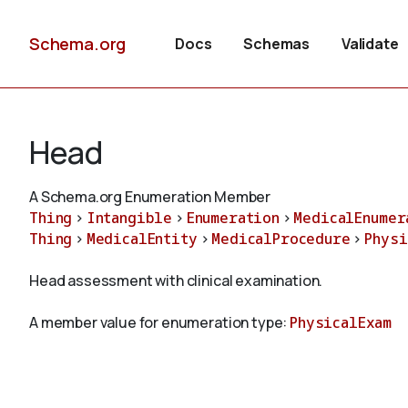
Schema.org
Docs
Schemas
Validate
Head
A Schema.org Enumeration Member
Thing
>
Intangible
>
Enumeration
>
MedicalEnumer
Thing
>
MedicalEntity
>
MedicalProcedure
>
Physi
Head assessment with clinical examination.
A member value for enumeration type:
PhysicalExam