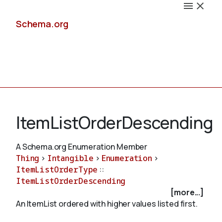
Schema.org
Docs
ItemListOrderDescending
A Schema.org Enumeration Member
Thing
>
Intangible
>
Enumeration
>
Schemas
ItemListOrderType
::
ItemListOrderDescending
[more...]
An ItemList ordered with higher values listed first.
Validate