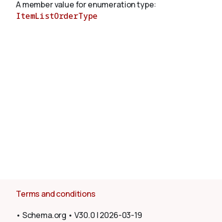
A member value for enumeration type:
ItemListOrderType
About
Terms and conditions
•
Schema.org
•
V30.0
|
2026-03-19