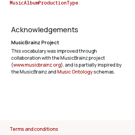
MusicAlbumProductionType
About
Acknowledgements
MusicBrainz Project
This vocabulary was improved through
collaboration with the MusicBrainz project
(
www.musicbrainz.org
), and is partially inspired by
the MusicBrainz and
Music Ontology
schemas.
Terms and conditions