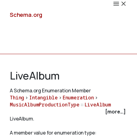
Schema.org
Docs
LiveAlbum
A Schema.org Enumeration Member
Thing
>
Intangible
>
Enumeration
>
Schemas
MusicAlbumProductionType
::
LiveAlbum
[more...]
LiveAlbum.
Validate
A member value for enumeration type: