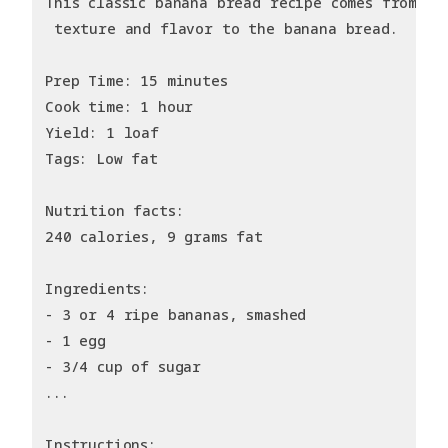
This classic banana bread recipe comes from my
 texture and flavor to the banana bread.
Prep Time: 15 minutes
Cook time: 1 hour
Yield: 1 loaf
Tags: Low fat
Nutrition facts:
240 calories, 9 grams fat
Ingredients:
- 3 or 4 ripe bananas, smashed
- 1 egg
- 3/4 cup of sugar
...
Instructions: