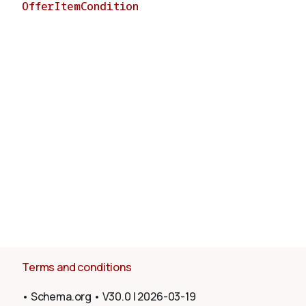
OfferItemCondition
About
Terms and conditions
•
Schema.org
•
V30.0
|
2026-03-19