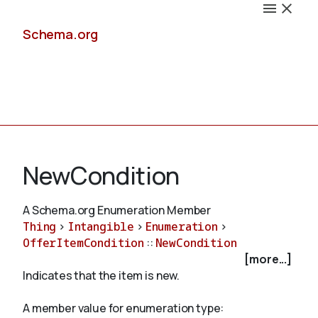
Schema.org
Docs
NewCondition
A Schema.org Enumeration Member
Thing
>
Intangible
>
Enumeration
>
Schemas
OfferItemCondition
::
NewCondition
[more...]
Indicates that the item is new.
Validate
A member value for enumeration type: