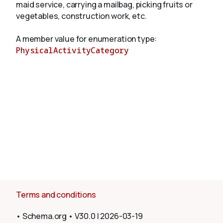
maid service, carrying a mailbag, picking fruits or
vegetables, construction work, etc.
About
A member value for enumeration type:
PhysicalActivityCategory
Terms and conditions
•
Schema.org
•
V30.0
|
2026-03-19