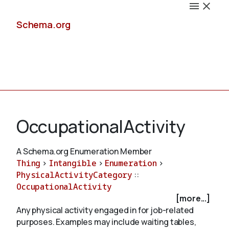
Schema.org
Docs
OccupationalActivity
A Schema.org Enumeration Member
Thing
>
Intangible
>
Enumeration
>
Schemas
PhysicalActivityCategory
::
OccupationalActivity
[more...]
Any physical activity engaged in for job-related
Validate
purposes. Examples may include waiting tables,