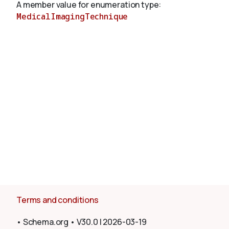
A member value for enumeration type:
MedicalImagingTechnique
About
Terms and conditions
•
Schema.org
•
V30.0
|
2026-03-19