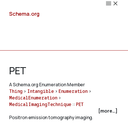
Schema.org
Docs
PET
A Schema.org Enumeration Member
Thing
>
Intangible
>
Enumeration
>
Schemas
MedicalEnumeration
>
MedicalImagingTechnique
::
PET
[more...]
Positron emission tomography imaging.
Validate