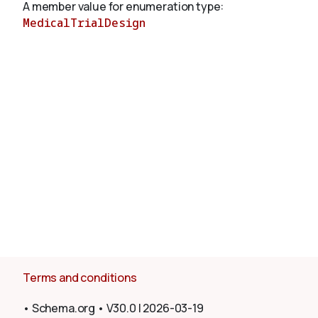
A member value for enumeration type:
MedicalTrialDesign
About
Terms and conditions
•
Schema.org
•
V30.0
|
2026-03-19