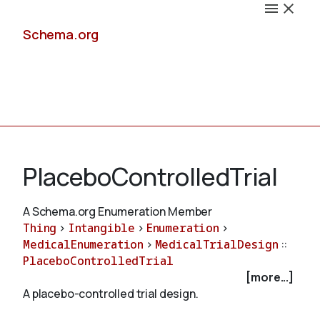
Schema.org
Docs
PlaceboControlledTrial
A Schema.org Enumeration Member
Thing
>
Intangible
>
Enumeration
>
Schemas
MedicalEnumeration
>
MedicalTrialDesign
::
PlaceboControlledTrial
[more...]
A placebo-controlled trial design.
Validate