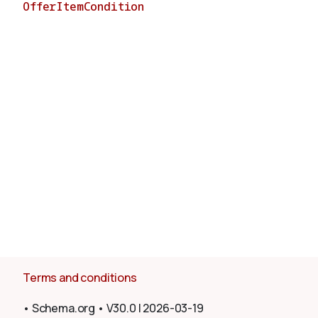
OfferItemCondition
About
Terms and conditions
•
Schema.org
•
V30.0
|
2026-03-19