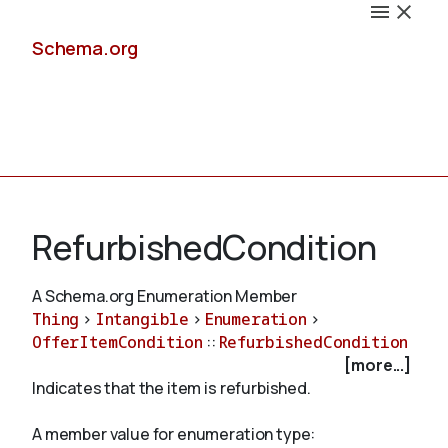
Schema.org
Docs
RefurbishedCondition
A Schema.org Enumeration Member
Thing
>
Intangible
>
Enumeration
>
Schemas
OfferItemCondition
::
RefurbishedCondition
[more...]
Indicates that the item is refurbished.
Validate
A member value for enumeration type: