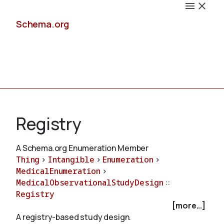
Schema.org
Docs
Registry
A Schema.org Enumeration Member
Thing
>
Intangible
>
Enumeration
>
Schemas
MedicalEnumeration
>
MedicalObservationalStudyDesign
::
Registry
[more...]
Validate
A registry-based study design.