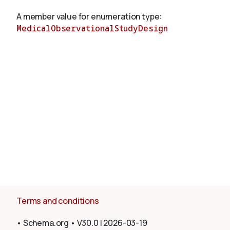
A member value for enumeration type:
MedicalObservationalStudyDesign
About
Terms and conditions
•
Schema.org
•
V30.0
|
2026-03-19