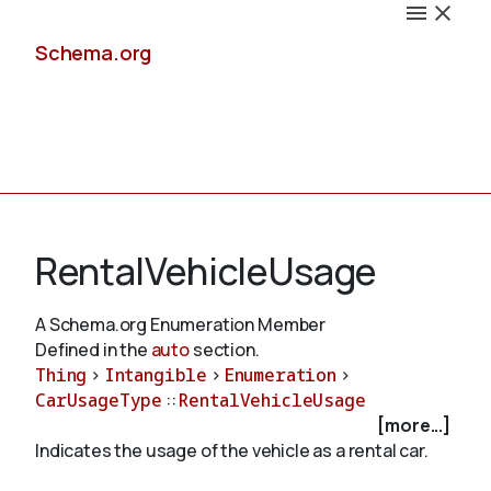
Schema.org
Docs
RentalVehicleUsage
A Schema.org Enumeration Member
Defined in the
auto
section.
Schemas
Thing
>
Intangible
>
Enumeration
>
CarUsageType
::
RentalVehicleUsage
[more...]
Indicates the usage of the vehicle as a rental car.
Validate