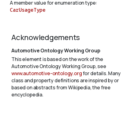
A member value for enumeration type:
CarUsageType
About
Acknowledgements
Automotive Ontology Working Group
This element is based on the work of the
Automotive Ontology Working Group, see
www.automotive-ontology.org
for details. Many
class and property definitions are inspired by or
based on abstracts from Wikipedia, the free
encyclopedia.