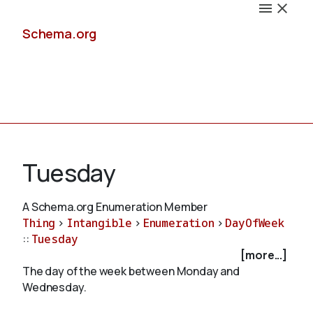
Schema.org
Docs
Tuesday
A Schema.org Enumeration Member
Thing
>
Intangible
>
Enumeration
>
DayOfWeek
Schemas
::
Tuesday
[more...]
The day of the week between Monday and
Wednesday.
Validate