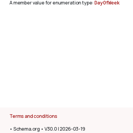
A member value for enumeration type:
DayOfWeek
About
Terms and conditions
•
Schema.org
•
V30.0
|
2026-03-19