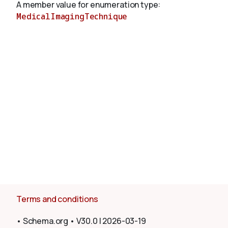
A member value for enumeration type:
MedicalImagingTechnique
About
Terms and conditions
•
Schema.org
•
V30.0
|
2026-03-19