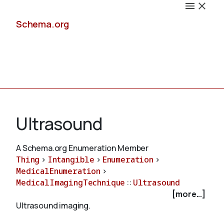
Schema.org
Docs
Ultrasound
A Schema.org Enumeration Member
Thing
>
Intangible
>
Enumeration
>
Schemas
MedicalEnumeration
>
MedicalImagingTechnique
::
Ultrasound
[more...]
Ultrasound imaging.
Validate