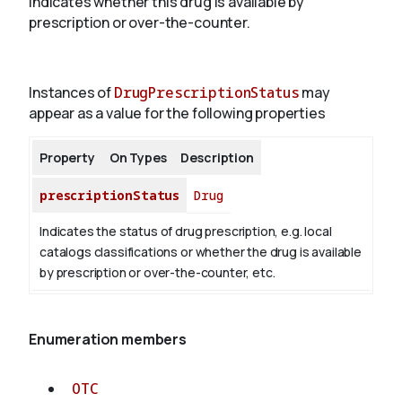
Indicates whether this drug is available by
prescription or over-the-counter.
About
Instances of
DrugPrescriptionStatus
may
appear as a value for the following properties
Property
On Types
Description
prescriptionStatus
Drug
Indicates the status of drug prescription, e.g. local
catalogs classifications or whether the drug is available
by prescription or over-the-counter, etc.
Enumeration members
OTC