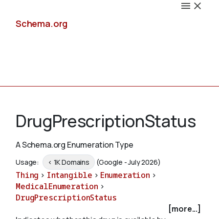
Schema.org
Docs
DrugPrescriptionStatus
A Schema.org Enumeration Type
Schemas
Usage:
< 1K Domains
(Google - July 2026)
Thing
>
Intangible
>
Enumeration
>
MedicalEnumeration
>
DrugPrescriptionStatus
Validate
[more...]