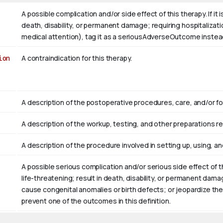
A possible complication and/or side effect of this therapy. If it
death, disability, or permanent damage; requiring hospitalizati
medical attention), tag it as a seriousAdverseOutcome instea
ion
A contraindication for this therapy.
A description of the postoperative procedures, care, and/or fol
A description of the workup, testing, and other preparations re
A description of the procedure involved in setting up, using, and
A possible serious complication and/or serious side effect of 
life-threatening; result in death, disability, or permanent dama
cause congenital anomalies or birth defects; or jeopardize the
prevent one of the outcomes in this definition.