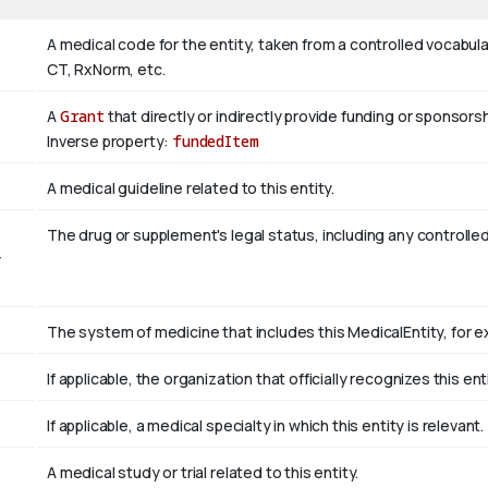
A medical code for the entity, taken from a controlled vocab
CT, RxNorm, etc.
A
Grant
that directly or indirectly provide funding or sponsorsh
Inverse property:
fundedItem
A medical guideline related to this entity.
The drug or supplement's legal status, including any controlle
r
The system of medicine that includes this MedicalEntity, for ex
If applicable, the organization that officially recognizes this e
If applicable, a medical specialty in which this entity is relevant.
A medical study or trial related to this entity.