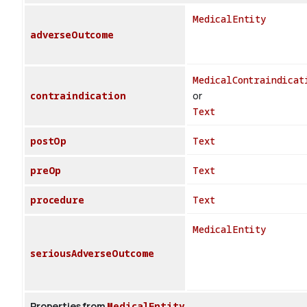
MedicalEntity
adverseOutcome
MedicalContraindicat
contraindication
or
Text
postOp
Text
preOp
Text
procedure
Text
MedicalEntity
seriousAdverseOutcome
Properties from
MedicalEntity