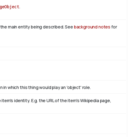
geObject
.
s the main entity being described. See
background notes
for
 in which this thing would play an 'object' role.
em's identity. E.g. the URL of the item's Wikipedia page,