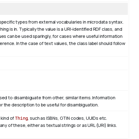
 specific types from external vocabularies in microdata syntax.
ng is in. Typically the value is a URI-identified RDF class, and
lues can be used sparingly, for cases where useful information
ence. In the case of text values, the class label should follow
used to disambiguate from other, similar items. Information
r the description to be useful for disambiguation.
 kind of
Thing
, such as ISBNs, GTIN codes, UUIDs etc.
 of these, either as textual strings or as URL (URI) links.