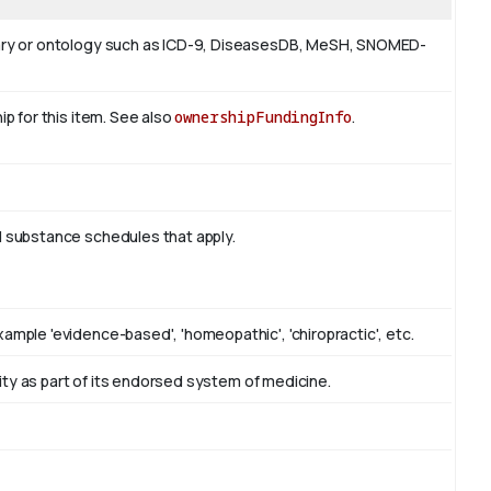
ulary or ontology such as ICD-9, DiseasesDB, MeSH, SNOMED-
ip for this item. See also
ownershipFundingInfo
.
d substance schedules that apply.
ample 'evidence-based', 'homeopathic', 'chiropractic', etc.
ntity as part of its endorsed system of medicine.