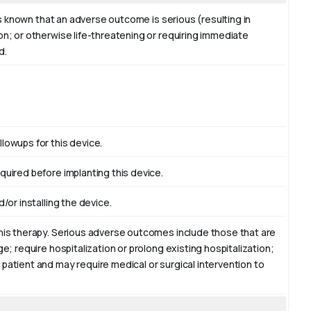
 is known that an adverse outcome is serious (resulting in
on; or otherwise life-threatening or requiring immediate
d.
lowups for this device.
quired before implanting this device.
/or installing the device.
this therapy. Serious adverse outcomes include those that are
ge; require hospitalization or prolong existing hospitalization;
 patient and may require medical or surgical intervention to