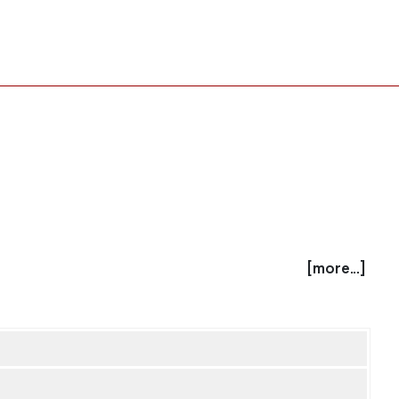
[more...]