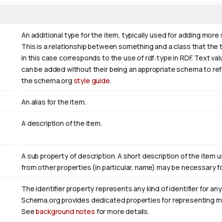
An additional type for the item, typically used for adding more
This is a relationship between something and a class that the thi
in this case corresponds to the use of rdf:type in RDF. Text va
can be added without their being an appropriate schema to refer
the schema.org
style guide
.
An alias for the item.
A description of the item.
A sub property of description. A short description of the item 
from other properties (in particular, name) may be necessary fo
The identifier property represents any kind of identifier for any
Schema.org provides dedicated properties for representing many
See
background notes
for more details.