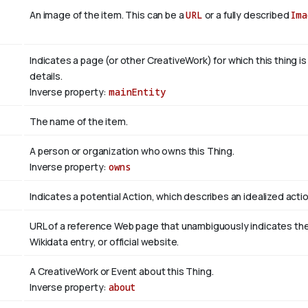
An image of the item. This can be a
URL
or a fully described
Ima
Indicates a page (or other CreativeWork) for which this thing i
details.
Inverse property:
mainEntity
The name of the item.
A person or organization who owns this Thing.
Inverse property:
owns
Indicates a potential Action, which describes an idealized action
URL of a reference Web page that unambiguously indicates the it
Wikidata entry, or official website.
A CreativeWork or Event about this Thing.
Inverse property:
about