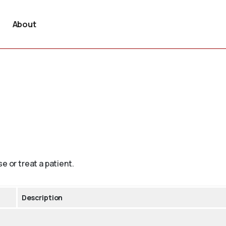
About
e or treat a patient.
Description