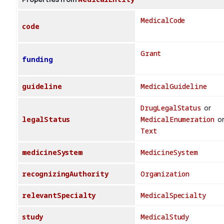
MedicalCode
code
Grant
funding
guideline
MedicalGuideline
DrugLegalStatus
or
legalStatus
MedicalEnumeration
o
Text
medicineSystem
MedicineSystem
recognizingAuthority
Organization
relevantSpecialty
MedicalSpecialty
study
MedicalStudy