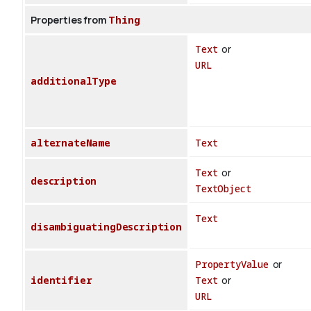
Properties from
Thing
Text
or
URL
additionalType
alternateName
Text
Text
or
description
TextObject
Text
disambiguatingDescription
PropertyValue
or
identifier
Text
or
URL