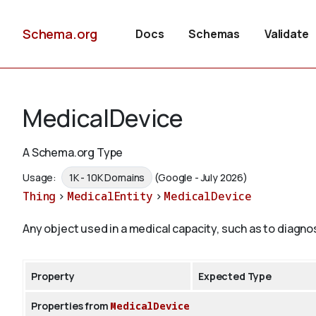
Schema.org
Docs
Schemas
Validate
MedicalDevice
A Schema.org Type
Usage:
1K - 10K Domains
(Google - July 2026)
Thing
>
MedicalEntity
>
MedicalDevice
Any object used in a medical capacity, such as to diagnos
Property
Expected Type
Properties from
MedicalDevice