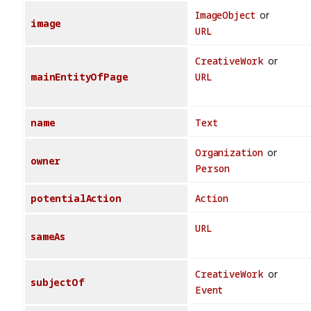
ImageObject
or
image
URL
CreativeWork
or
mainEntityOfPage
URL
name
Text
Organization
or
owner
Person
potentialAction
Action
URL
sameAs
CreativeWork
or
subjectOf
Event