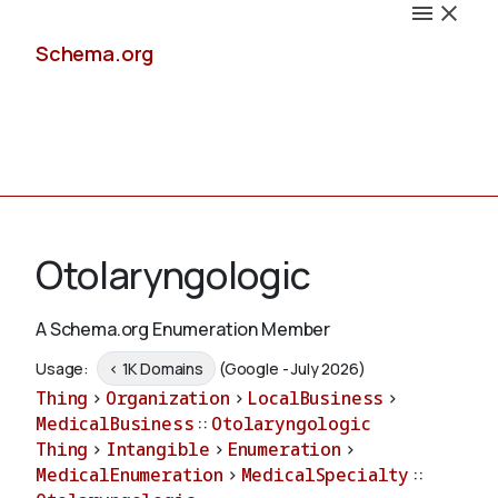
Schema.org
Docs
Otolaryngologic
A Schema.org Enumeration Member
Schemas
Usage:
< 1K Domains
(Google - July 2026)
Thing
>
Organization
>
LocalBusiness
>
MedicalBusiness
::
Otolaryngologic
Thing
>
Intangible
>
Enumeration
>
Validate
MedicalEnumeration
>
MedicalSpecialty
::