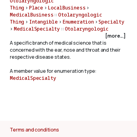
Otolaryngologic
Thing
>
Place
>
LocalBusiness
>
MedicalBusiness
::
Otolaryngologic
About
Thing
>
Intangible
>
Enumeration
>
Specialty
>
MedicalSpecialty
::
Otolaryngologic
[more...]
A specific branch of medical science that is
concerned with the ear, nose and throat and their
respective disease states.
A member value for enumeration type:
MedicalSpecialty
Terms and conditions