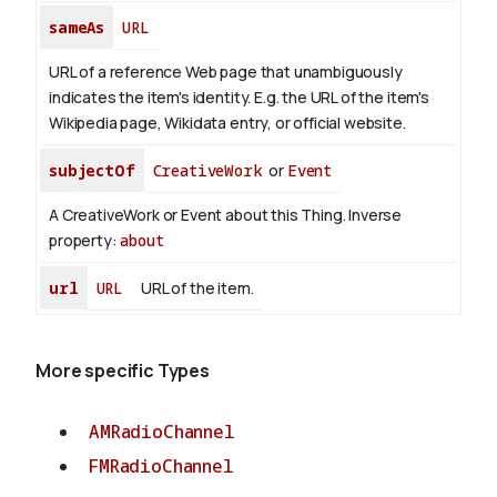
sameAs
URL
URL of a reference Web page that unambiguously
indicates the item's identity. E.g. the URL of the item's
Wikipedia page, Wikidata entry, or official website.
subjectOf
CreativeWork
or
Event
A CreativeWork or Event about this Thing.
Inverse
property:
about
url
URL
URL of the item.
More specific Types
AMRadioChannel
FMRadioChannel