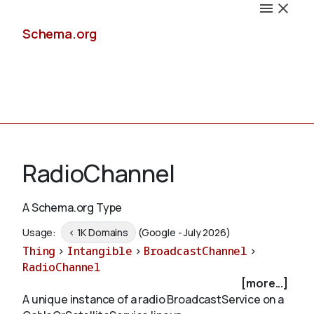
Schema.org
Docs
RadioChannel
A Schema.org Type
Schemas
Usage:
< 1K Domains
(Google - July 2026)
Thing
>
Intangible
>
BroadcastChannel
>
RadioChannel
[more...]
Validate
A unique instance of a radio BroadcastService on a