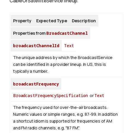
CableOrSatelliteService lineup.
About
Property
Expected Type
Description
Properties from
BroadcastChannel
broadcastChannelId
Text
The unique address by which the BroadcastService
can be identified in a provider lineup. In US, this is
typically a number.
broadcastFrequency
BroadcastFrequencySpecification
or
Text
The frequency used for over-the-air broadcasts.
Numeric values or simple ranges, e.g. 87-99. In addition
a shortcut idiom is supported for frequencies of AM
and FM radio channels, e.g. "87 FM".