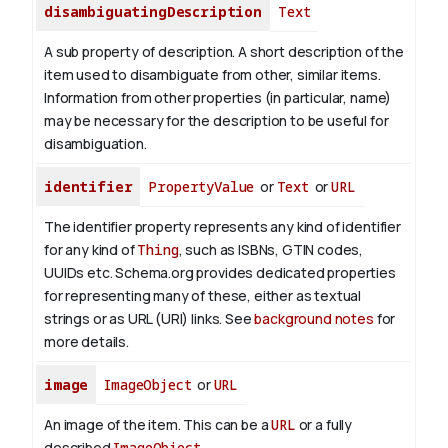
disambiguatingDescription
Text
A sub property of description. A short description of the
item used to disambiguate from other, similar items.
Information from other properties (in particular, name)
may be necessary for the description to be useful for
disambiguation.
identifier
PropertyValue
or
Text
or
URL
The identifier property represents any kind of identifier
for any kind of
Thing
, such as ISBNs, GTIN codes,
UUIDs etc. Schema.org provides dedicated properties
for representing many of these, either as textual
strings or as URL (URI) links. See
background notes
for
more details.
image
ImageObject
or
URL
An image of the item. This can be a
URL
or a fully
described
ImageObject
.