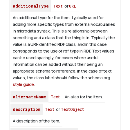
additionalType
Text
or
URL
An additional type for the item, typically used for
adding more specific types from external vocabularies
in microdata syntax. This is a relationship between
something and a class that the thing is in. Typically the
value is a URI-identified RDF class, and in this case
corresponds to the use of rdf:type in RDF. Text values
can be used sparingly, for cases where useful
information can be added without their being an
appropriate schema to reference. In the case of text
values, the class label should follow the schema.org
style guide
.
alternateName
Text
An alias for the item.
description
Text
or
TextObject
A description of the item.