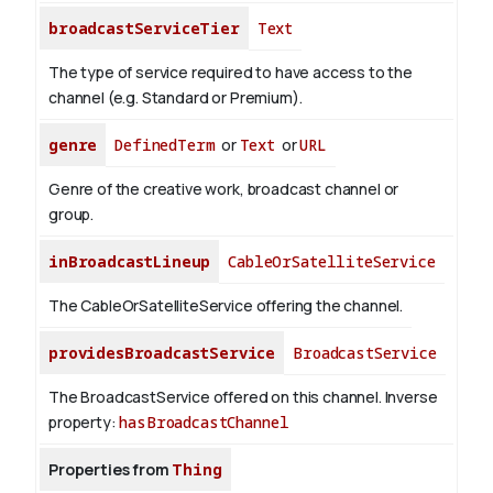
broadcastServiceTier
Text
The type of service required to have access to the
channel (e.g. Standard or Premium).
genre
DefinedTerm
or
Text
or
URL
Genre of the creative work, broadcast channel or
group.
inBroadcastLineup
CableOrSatelliteService
The CableOrSatelliteService offering the channel.
providesBroadcastService
BroadcastService
The BroadcastService offered on this channel.
Inverse
property:
hasBroadcastChannel
Properties from
Thing