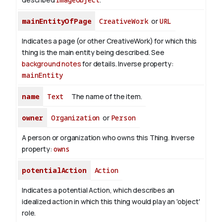
mainEntityOfPage
CreativeWork
or
URL
Indicates a page (or other CreativeWork) for which this
thing is the main entity being described. See
background notes
for details.
Inverse property:
mainEntity
name
Text
The name of the item.
owner
Organization
or
Person
A person or organization who owns this Thing.
Inverse
property:
owns
potentialAction
Action
Indicates a potential Action, which describes an
idealized action in which this thing would play an 'object'
role.