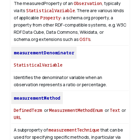
The measuredProperty of an
Observation
, typically
via its
StatisticalVariable
. There are various kinds
of applicable
Property
: a schema.org property, a
property from other RDF-compatible systems, e.g. W3C
RDF Data Cube, Data Commons, Wikidata, or
schema.org extensions such as
GS1's
.
measurementDenominator
StatisticalVariable
Identifies the denominator variable when an
observation represents a ratio or percentage.
measurementMethod
DefinedTerm
or
MeasurementMethodEnum
or
Text
or
URL
A subproperty of
measurementTechnique
that can be
used for specifying specific methods, in particular via