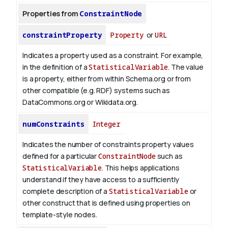
Properties from
ConstraintNode
constraintProperty
Property
or
URL
Indicates a property used as a constraint. For example,
in the definition of a
StatisticalVariable
. The value
is a property, either from within Schema.org or from
other compatible (e.g. RDF) systems such as
DataCommons.org or Wikidata.org.
numConstraints
Integer
Indicates the number of constraints property values
defined for a particular
ConstraintNode
such as
StatisticalVariable
. This helps applications
understand if they have access to a sufficiently
complete description of a
StatisticalVariable
or
other construct that is defined using properties on
template-style nodes.