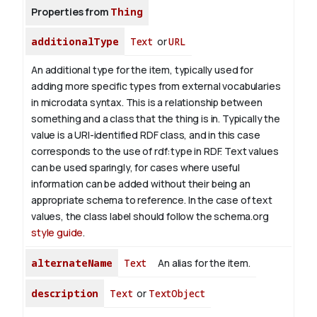
Properties from
Thing
additionalType
Text
or
URL
An additional type for the item, typically used for
adding more specific types from external vocabularies
in microdata syntax. This is a relationship between
something and a class that the thing is in. Typically the
value is a URI-identified RDF class, and in this case
corresponds to the use of rdf:type in RDF. Text values
can be used sparingly, for cases where useful
information can be added without their being an
appropriate schema to reference. In the case of text
values, the class label should follow the schema.org
style guide
.
alternateName
Text
An alias for the item.
description
Text
or
TextObject