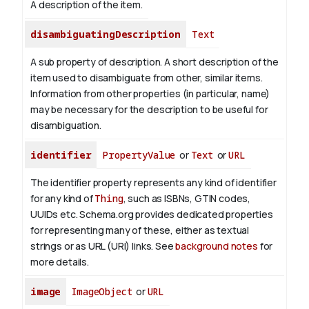
A description of the item.
disambiguatingDescription
Text
A sub property of description. A short description of the
item used to disambiguate from other, similar items.
Information from other properties (in particular, name)
may be necessary for the description to be useful for
disambiguation.
identifier
PropertyValue
or
Text
or
URL
The identifier property represents any kind of identifier
for any kind of
Thing
, such as ISBNs, GTIN codes,
UUIDs etc. Schema.org provides dedicated properties
for representing many of these, either as textual
strings or as URL (URI) links. See
background notes
for
more details.
image
ImageObject
or
URL