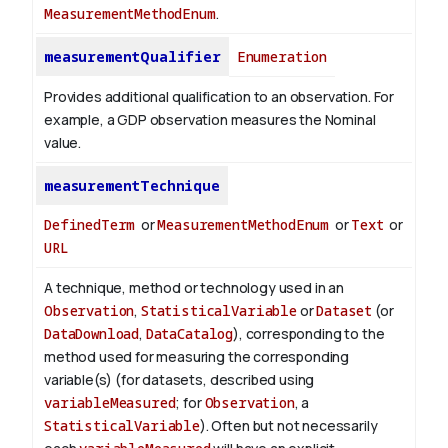
MeasurementMethodEnum
.
measurementQualifier
Enumeration
Provides additional qualification to an observation. For
example, a GDP observation measures the Nominal
value.
measurementTechnique
DefinedTerm
or
MeasurementMethodEnum
or
Text
or
URL
A technique, method or technology used in an
Observation
,
StatisticalVariable
or
Dataset
(or
DataDownload
,
DataCatalog
), corresponding to the
method used for measuring the corresponding
variable(s) (for datasets, described using
variableMeasured
; for
Observation
, a
StatisticalVariable
). Often but not necessarily