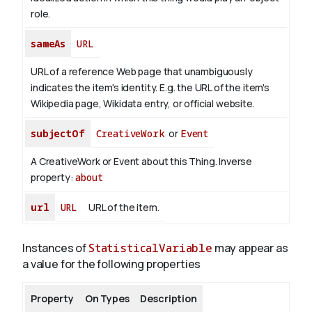
role.
sameAs
URL
URL of a reference Web page that unambiguously
indicates the item's identity. E.g. the URL of the item's
Wikipedia page, Wikidata entry, or official website.
subjectOf
CreativeWork
or
Event
A CreativeWork or Event about this Thing.
Inverse
property:
about
url
URL
URL of the item.
Instances of
StatisticalVariable
may appear as
a value for the following properties
Property
On Types
Description