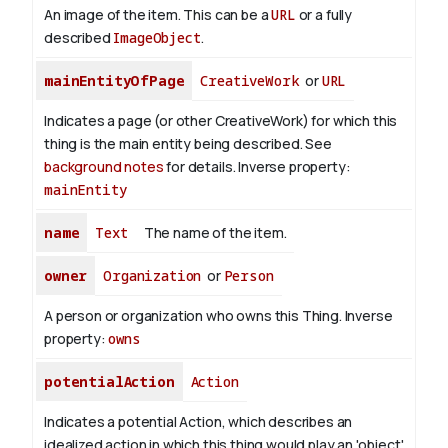
An image of the item. This can be a
URL
or a fully
described
ImageObject
.
mainEntityOfPage
CreativeWork
or
URL
Indicates a page (or other CreativeWork) for which this
thing is the main entity being described. See
background notes
for details.
Inverse property:
mainEntity
name
Text
The name of the item.
owner
Organization
or
Person
A person or organization who owns this Thing.
Inverse
property:
owns
potentialAction
Action
Indicates a potential Action, which describes an
idealized action in which this thing would play an 'object'