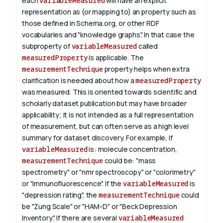
each
variableMeasured
will have an explicit
representation as (or mapping to) an property such as
those defined in Schema.org, or other RDF
vocabularies and "knowledge graphs". In that case the
subproperty of
variableMeasured
called
measuredProperty
is applicable.
The
measurementTechnique
property helps when extra
clarification is needed about how a
measuredProperty
was measured. This is oriented towards scientific and
scholarly dataset publication but may have broader
applicability; it is not intended as a full representation
of measurement, but can often serve as a high level
summary for dataset discovery.
For example, if
variableMeasured
is: molecule concentration,
measurementTechnique
could be: "mass
spectrometry" or "nmr spectroscopy" or "colorimetry"
or "immunofluorescence". If the
variableMeasured
is
"depression rating", the
measurementTechnique
could
be "Zung Scale" or "HAM-D" or "Beck Depression
Inventory".
If there are several
variableMeasured