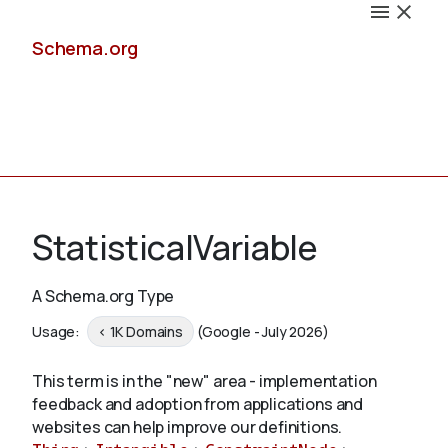
Schema.org
Docs
StatisticalVariable
A Schema.org Type
Schemas
Usage:
< 1K Domains
(Google - July 2026)
This term is in the "new" area - implementation
feedback and adoption from applications and
Validate
websites can help improve our definitions.