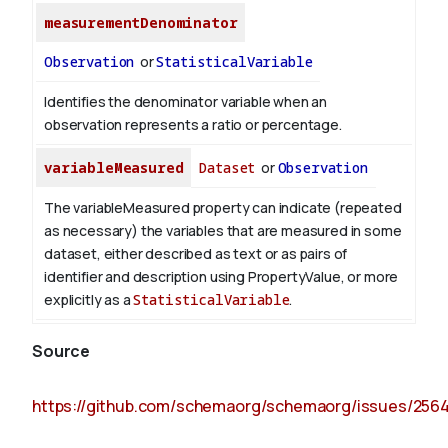
measurementDenominator
Observation
or
StatisticalVariable
Identifies the denominator variable when an
observation represents a ratio or percentage.
variableMeasured
Dataset
or
Observation
The variableMeasured property can indicate (repeated
as necessary) the variables that are measured in some
dataset, either described as text or as pairs of
identifier and description using PropertyValue, or more
explicitly as a
StatisticalVariable
.
Source
https://github.com/schemaorg/schemaorg/issues/256