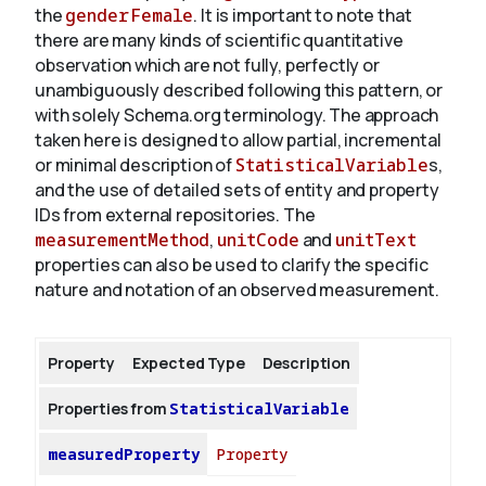
the
gender
Female
. It is important to note that
there are many kinds of scientific quantitative
observation which are not fully, perfectly or
unambiguously described following this pattern, or
with solely Schema.org terminology. The approach
taken here is designed to allow partial, incremental
or minimal description of
StatisticalVariable
s,
and the use of detailed sets of entity and property
IDs from external repositories. The
measurementMethod
,
unitCode
and
unitText
properties can also be used to clarify the specific
nature and notation of an observed measurement.
Property
Expected Type
Description
Properties from
StatisticalVariable
measuredProperty
Property