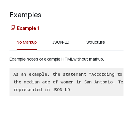
Examples
Example 1
No Markup
JSON-LD
Structure
Example notes or example HTML without markup.
As an example, the statement "According to the
the median age of women in San Antonio, Texas 
represented in JSON-LD.