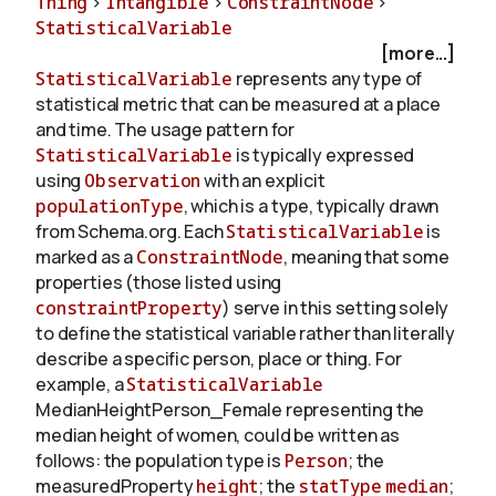
Thing
>
Intangible
>
ConstraintNode
>
StatisticalVariable
[more...]
About
StatisticalVariable
represents any type of
statistical metric that can be measured at a place
and time. The usage pattern for
StatisticalVariable
is typically expressed
using
Observation
with an explicit
populationType
, which is a type, typically drawn
from Schema.org. Each
StatisticalVariable
is
marked as a
ConstraintNode
, meaning that some
properties (those listed using
constraintProperty
) serve in this setting solely
to define the statistical variable rather than literally
describe a specific person, place or thing. For
example, a
StatisticalVariable
Median
Height
Person_Female representing the
median height of women, could be written as
follows: the population type is
Person
; the
measuredProperty
height
; the
statType
median
;