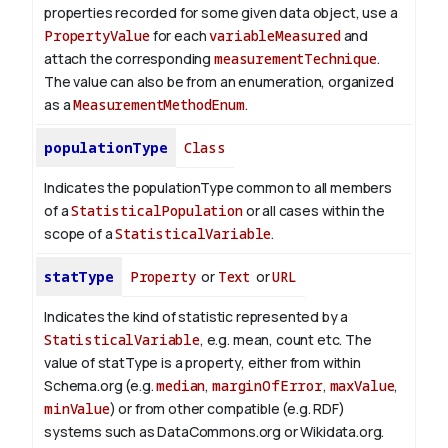
properties recorded for some given data object, use a
PropertyValue
for each
variableMeasured
and
attach the corresponding
measurementTechnique
.
The value can also be from an enumeration, organized
as a
MeasurementMethodEnum
.
populationType
Class
Indicates the populationType common to all members
of a
StatisticalPopulation
or all cases within the
scope of a
StatisticalVariable
.
statType
Property
or
Text
or
URL
Indicates the kind of statistic represented by a
StatisticalVariable
, e.g. mean, count etc. The
value of statType is a property, either from within
Schema.org (e.g.
median
,
marginOfError
,
maxValue
,
minValue
) or from other compatible (e.g. RDF)
systems such as DataCommons.org or Wikidata.org.