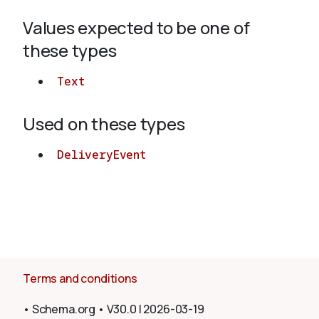
Values expected to be one of
About
these types
Text
Used on these types
DeliveryEvent
Terms and conditions
•
Schema.org
•
V30.0
|
2026-03-19