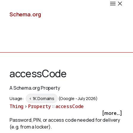
Schema.org
Docs
accessCode
A Schema.org Property
Schemas
Usage:
< 1K Domains
(Google - July 2026)
Thing
>
Property
::
accessCode
[more...]
Password, PIN, or access code needed for delivery
Validate
(e.g. from a locker).