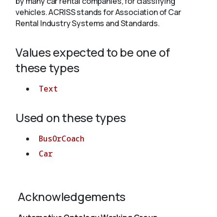
by many car rental companies, for classifying
vehicles. ACRISS stands for Association of Car
Rental Industry Systems and Standards.
About
Values expected to be one of
these types
Text
Used on these types
BusOrCoach
Car
Acknowledgements