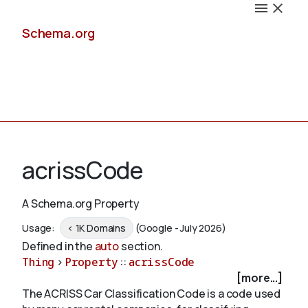
Schema.org
Docs
acrissCode
A Schema.org Property
Schemas
Usage:
< 1K Domains
(Google - July 2026)
Defined in the
auto
section.
Thing
>
Property
::
acrissCode
[more...]
Validate
The ACRISS Car Classification Code is a code used