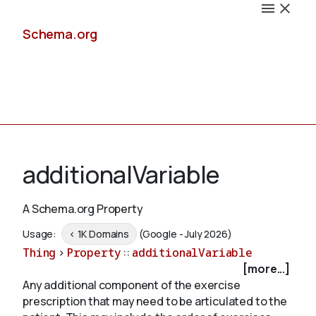
Schema.org
Docs
additionalVariable
A Schema.org Property
Schemas
Usage:
< 1K Domains
(Google - July 2026)
Thing
>
Property
::
additionalVariable
[more...]
Any additional component of the exercise
Validate
prescription that may need to be articulated to the