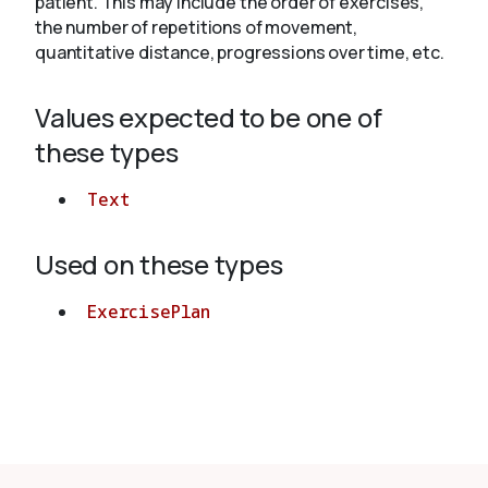
patient. This may include the order of exercises,
the number of repetitions of movement,
quantitative distance, progressions over time, etc.
About
Values expected to be one of
these types
Text
Used on these types
ExercisePlan