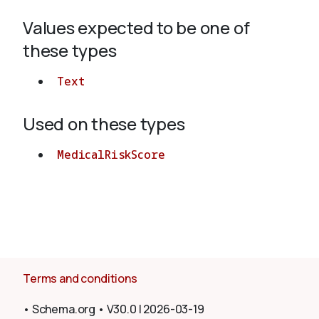
Values expected to be one of
About
these types
Text
Used on these types
MedicalRiskScore
Terms and conditions
•
Schema.org
•
V30.0
|
2026-03-19