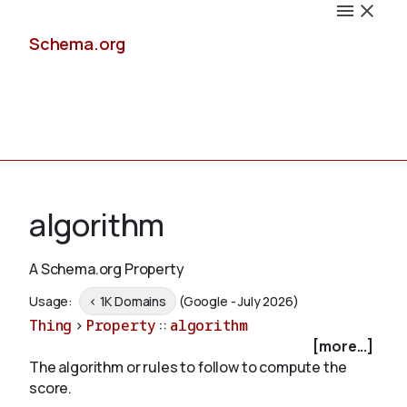
Schema.org
Docs
algorithm
A Schema.org Property
Schemas
Usage:
< 1K Domains
(Google - July 2026)
Thing
>
Property
::
algorithm
[more...]
The algorithm or rules to follow to compute the
Validate
score.