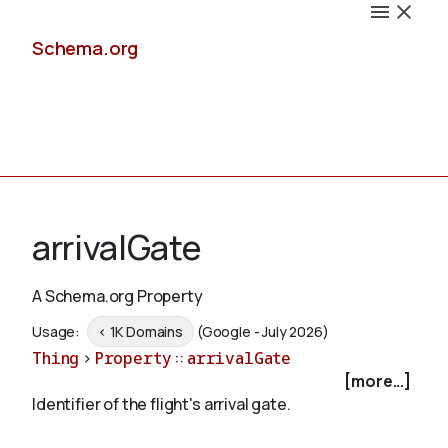
Schema.org
Docs
arrivalGate
A Schema.org Property
Schemas
Usage:
< 1K Domains
(Google - July 2026)
Thing
>
Property
::
arrivalGate
[more...]
Identifier of the flight's arrival gate.
Validate