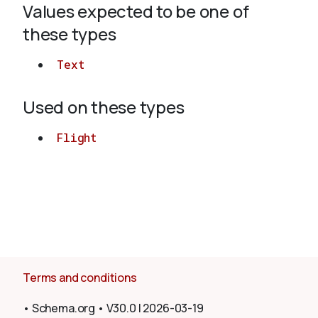
Values expected to be one of
these types
About
Text
Used on these types
Flight
Terms and conditions
•
Schema.org
•
V30.0
|
2026-03-19