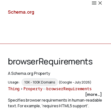
Schema.org
Docs
browserRequirements
A Schema.org Property
Schemas
Usage:
10K - 100K Domains
(Google - July 2026)
Thing
>
Property
::
browserRequirements
[more...]
Specifies browser requirements in human-readable
Validate
text. For example, 'requires HTML5 support'.