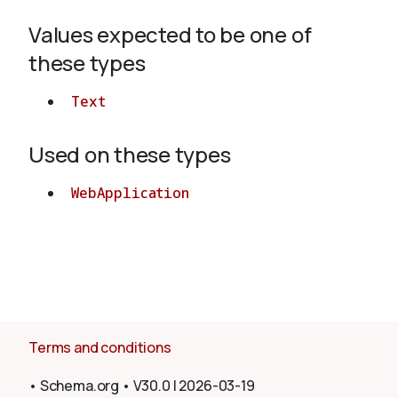
Values expected to be one of
About
these types
Text
Used on these types
WebApplication
Terms and conditions
•
Schema.org
•
V30.0
|
2026-03-19