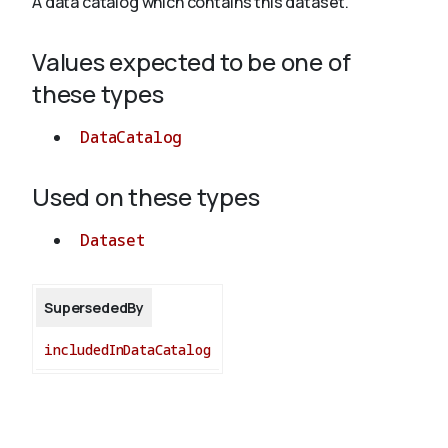
A data catalog which contains this dataset.
Values expected to be one of
About
these types
DataCatalog
Used on these types
Dataset
SupersededBy
includedInDataCatalog