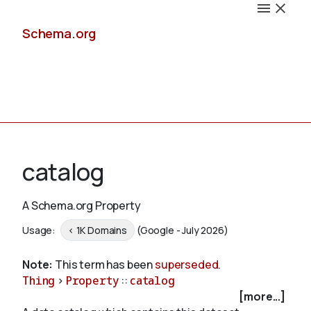
Schema.org
Docs
catalog
A Schema.org Property
Schemas
Usage:
< 1K Domains
(Google - July 2026)
Note:
This term has been
superseded
.
Thing
>
Property
::
catalog
Validate
[more...]