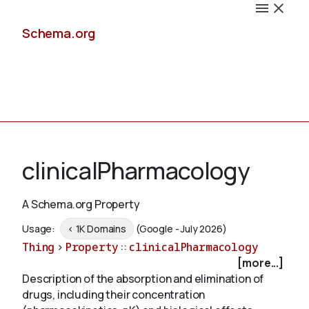
Schema.org
Docs
clinicalPharmacology
A Schema.org Property
Schemas
Usage:
< 1K Domains
(Google - July 2026)
Thing
>
Property
::
clinicalPharmacology
[more...]
Description of the absorption and elimination of
Validate
drugs, including their concentration