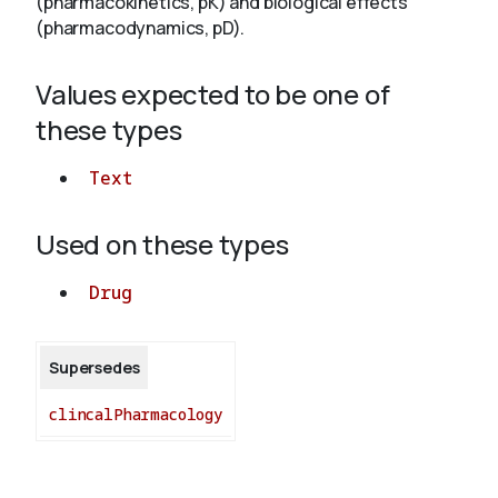
(pharmacokinetics, pK) and biological effects
(pharmacodynamics, pD).
About
Values expected to be one of
these types
Text
Used on these types
Drug
Supersedes
clincalPharmacology