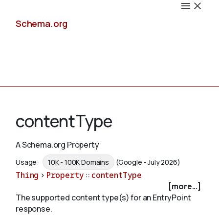
Schema.org
Docs
contentType
A Schema.org Property
Schemas
Usage:
10K - 100K Domains
(Google - July 2026)
Thing
>
Property
::
contentType
[more...]
The supported content type(s) for an EntryPoint
Validate
response.