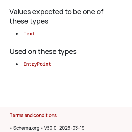
Values expected to be one of
About
these types
Text
Used on these types
EntryPoint
Terms and conditions
•
Schema.org
•
V30.0
|
2026-03-19