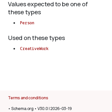
Values expected to be one of
these types
About
Person
Used on these types
CreativeWork
Terms and conditions
•
Schema.org
•
V30.0
|
2026-03-19