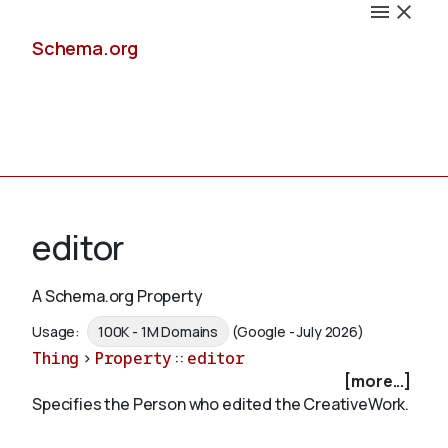
Schema.org
Docs
editor
A Schema.org Property
Schemas
Usage:
100K - 1M Domains
(Google - July 2026)
Thing
>
Property
::
editor
[more...]
Specifies the Person who edited the CreativeWork.
Validate