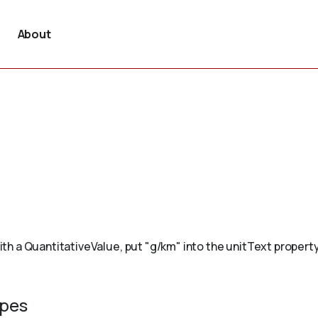
About
th a QuantitativeValue, put "g/km" into the unitText proper
ypes