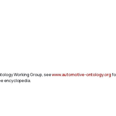
ntology Working Group, see
www.automotive-ontology.org
fo
ree encyclopedia.