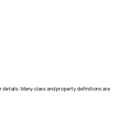
r details. Many class and property definitions are