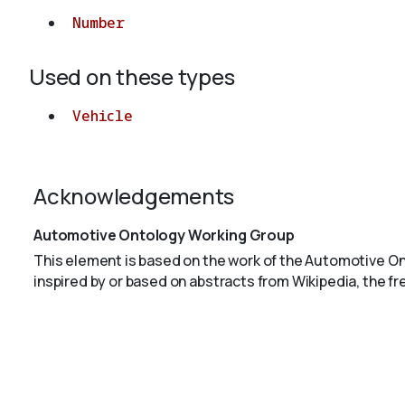
Number
Used on these types
Vehicle
Acknowledgements
Automotive Ontology Working Group
This element is based on the work of the Automotive O
inspired by or based on abstracts from Wikipedia, the f