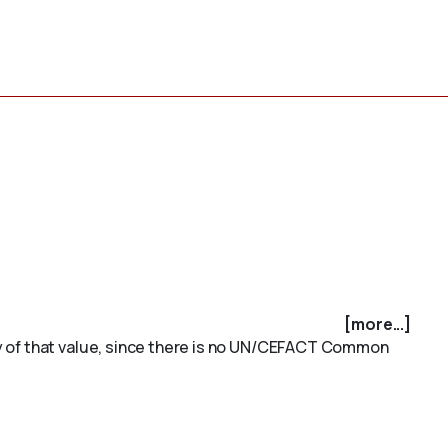
[more...]
ty of that value, since there is no UN/CEFACT Common