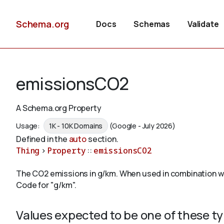
Schema.org
Docs
Schemas
Validate
emissionsCO2
A Schema.org Property
Usage:
1K - 10K Domains
(Google - July 2026)
Defined in the
auto
section.
Thing
>
Property
::
emissionsCO2
The CO2 emissions in g/km. When used in combination wi
Code for "g/km".
Values expected to be one of these t