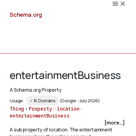
Schema.org
Docs
entertainmentBusiness
A Schema.org Property
Schemas
Usage:
< 1K Domains
(Google - July 2026)
Thing
>
Property
::
location
:
entertainmentBusiness
[more...]
Validate
A sub property of location. The entertainment