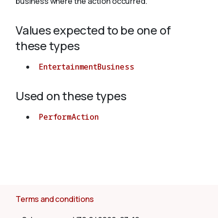
business where the action occurred.
Values expected to be one of
About
these types
EntertainmentBusiness
Used on these types
PerformAction
Terms and conditions