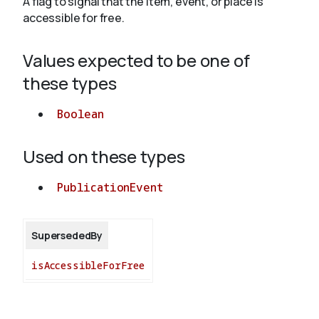
A flag to signal that the item, event, or place is
accessible for free.
About
Values expected to be one of
these types
Boolean
Used on these types
PublicationEvent
SupersededBy
isAccessibleForFree