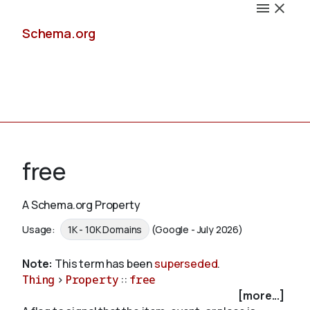
Schema.org
Docs
free
A Schema.org Property
Schemas
Usage:
1K - 10K Domains
(Google - July 2026)
Note:
This term has been
superseded
.
Thing
>
Property
::
free
Validate
[more...]