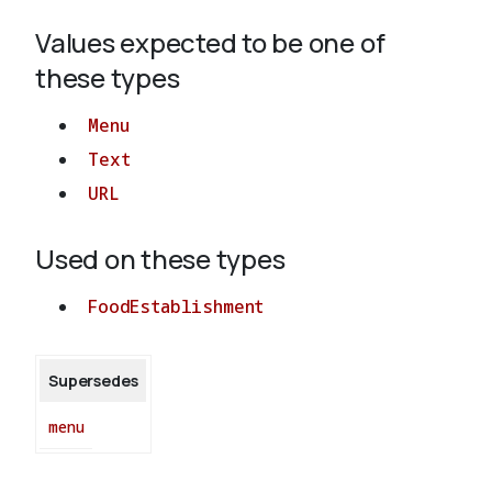
Values expected to be one of
About
these types
Menu
Text
URL
Used on these types
FoodEstablishment
Supersedes
menu