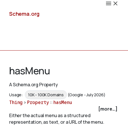
Schema.org
Docs
hasMenu
A Schema.org Property
Schemas
Usage:
10K - 100K Domains
(Google - July 2026)
Thing
>
Property
::
hasMenu
[more...]
Either the actual menu as a structured
Validate
representation, as text, or a URL of the menu.