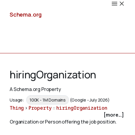
Schema.org
Docs
hiringOrganization
A Schema.org Property
Schemas
Usage:
100K - 1M Domains
(Google - July 2026)
Thing
>
Property
::
hiringOrganization
[more...]
Organization or Person offering the job position.
Validate