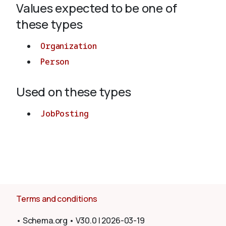
Values expected to be one of
these types
About
Organization
Person
Used on these types
JobPosting
Terms and conditions
•
Schema.org
•
V30.0
|
2026-03-19