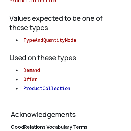
ProductCollection
.
Values expected to be one of
About
these types
TypeAndQuantityNode
Used on these types
Demand
Offer
ProductCollection
Acknowledgements
GoodRelations Vocabulary Terms