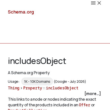
Schema.org
Docs
includesObject
A Schema.org Property
Schemas
Usage:
1K - 10K Domains
(Google - July 2026)
Thing
>
Property
::
includesObject
[more...]
This links to a node or nodes indicating the exact
Validate
quantity of the products included in an
Offer
or