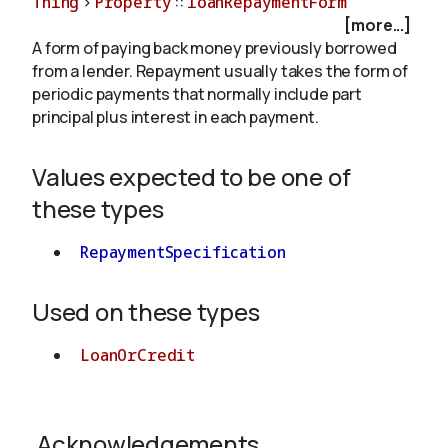
Thing
>
Property
::
loanRepaymentForm
[more...]
A form of paying back money previously borrowed
About
from a lender. Repayment usually takes the form of
periodic payments that normally include part
principal plus interest in each payment.
Values expected to be one of
these types
RepaymentSpecification
Used on these types
LoanOrCredit
Acknowledgements