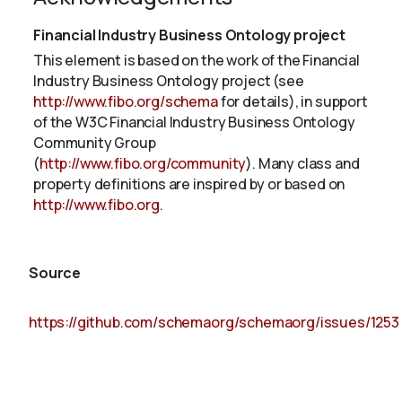
Financial Industry Business Ontology project
This element is based on the work of the Financial
Industry Business Ontology project (see
http://www.fibo.org/schema
for details), in support
of the W3C Financial Industry Business Ontology
Community Group
(
http://www.fibo.org/community
). Many class and
property definitions are inspired by or based on
http://www.fibo.org
.
Source
https://github.com/schemaorg/schemaorg/issues/1253