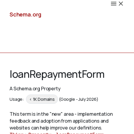
Schema.org
Docs
loanRepaymentForm
A Schema.org Property
Schemas
Usage:
< 1K Domains
(Google - July 2026)
This term is in the "new" area - implementation
feedback and adoption from applications and
Validate
websites can help improve our definitions.