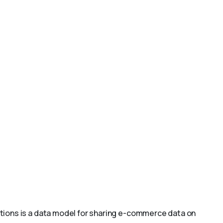
ions is a data model for sharing e-commerce data on