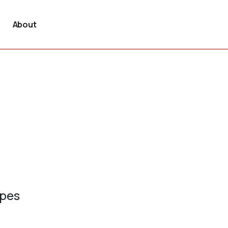
About
ypes