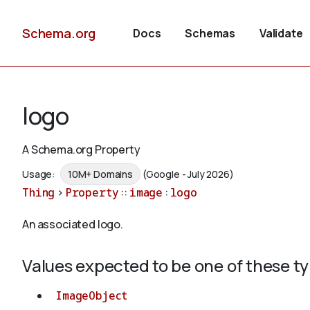
Schema.org
Docs
Schemas
Validate
logo
A Schema.org Property
Usage:
10M+ Domains
(Google - July 2026)
Thing
>
Property
::
image
:
logo
An associated logo.
Values expected to be one of these t
ImageObject