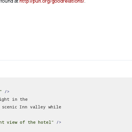
 found at
http://purl.org/goodrelations/
.
"
/>
ight in the
 scenic Inn valley while
nt view of the hotel"
/>