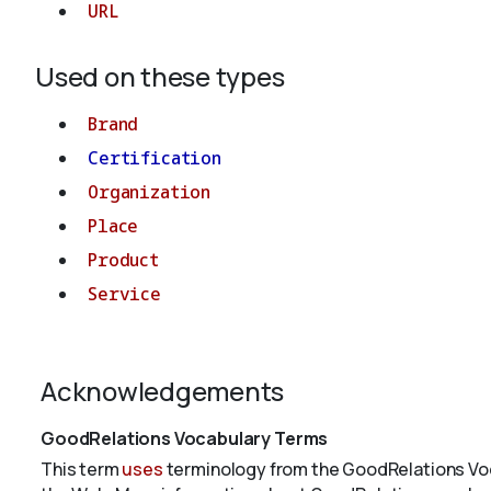
URL
Used on these types
Brand
Certification
Organization
Place
Product
Service
Acknowledgements
GoodRelations Vocabulary Terms
This term
uses
terminology from the GoodRelations Voc