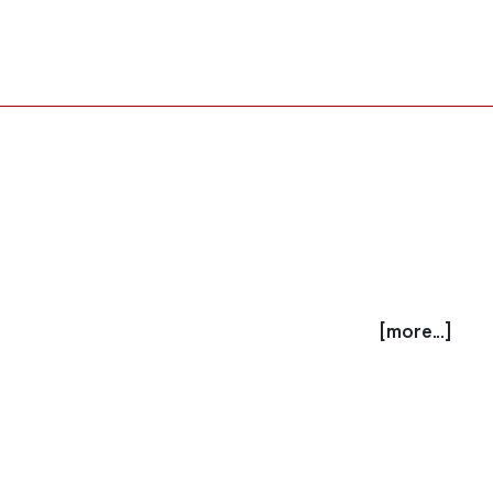
[more...]