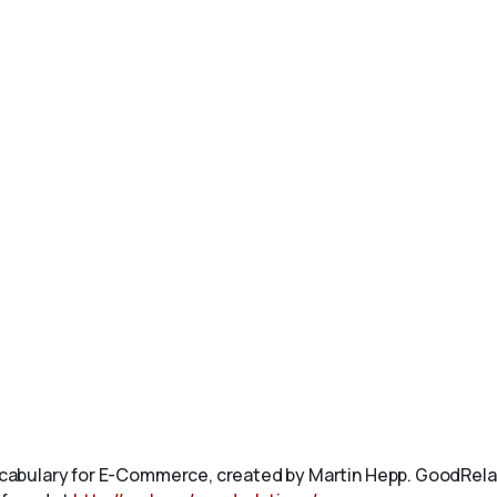
abulary for E-Commerce, created by Martin Hepp. GoodRelat