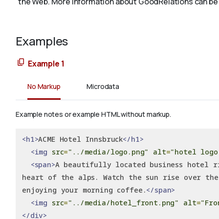
the Web. More information about GoodRelations can be
Examples
Example 1
No Markup
Microdata
Example notes or example HTML without markup.
<h1>
ACME Hotel Innsbruck
</h1>
<img
src
=
"../media/logo.png"
alt
=
"hotel logo
<span>
A beautifully located business hotel r
heart of the alps. Watch the sun rise over the
enjoying your morning coffee.
</span>
<img
src
=
"../media/hotel_front.png"
alt
=
"Fro
</div>