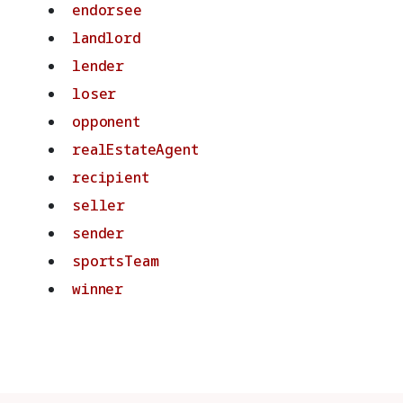
endorsee
landlord
lender
loser
opponent
realEstateAgent
recipient
seller
sender
sportsTeam
winner