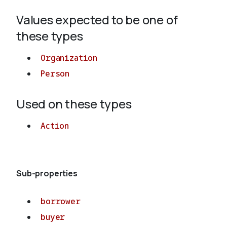
Values expected to be one of
About
these types
Organization
Person
Used on these types
Action
Sub-properties
borrower
buyer