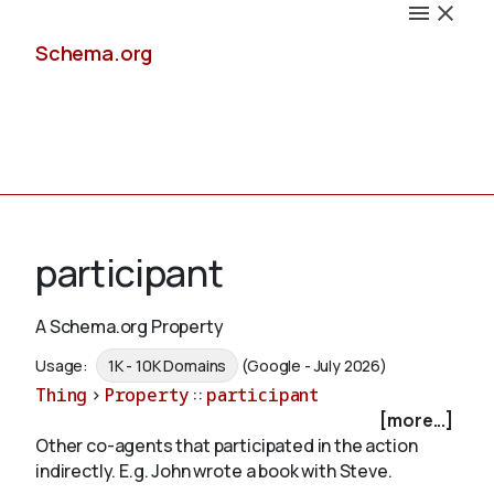
Schema.org
Docs
participant
A Schema.org Property
Schemas
Usage:
1K - 10K Domains
(Google - July 2026)
Thing
>
Property
::
participant
[more...]
Other co-agents that participated in the action
Validate
indirectly. E.g. John wrote a book with
Steve
.